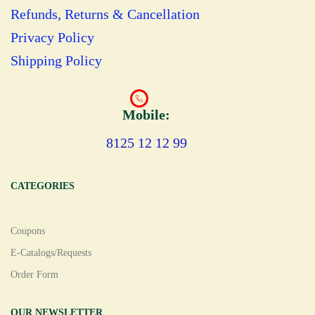
Refunds, Returns & Cancellation
Privacy Policy
Shipping Policy
Mobile:
8125 12 12 99
CATEGORIES
Coupons
E-Catalogs/Requests
Order Form
OUR NEWSLETTER