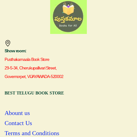
Show room:
Pusthakamaala Book Store
29-5-34, Cherukupallivari Street,
Governorpet, VIJAYAWADA-520002
BEST TELUGU BOOK STORE
Abount us
Contact Us
Terms and Conditions