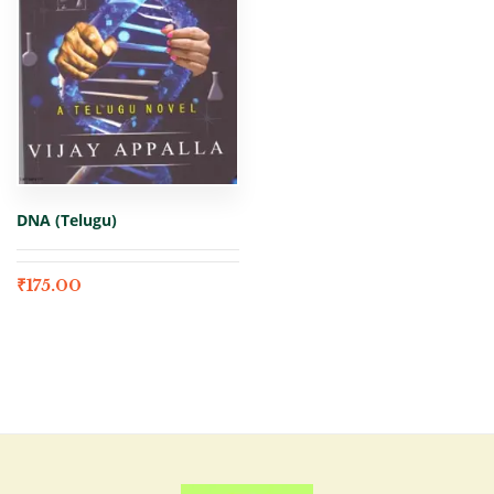
DNA (Telugu)
₹
175.00