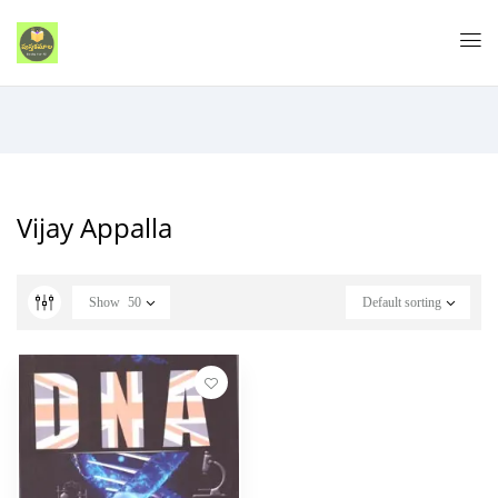
Vijay Appalla
Show
50
Default sorting