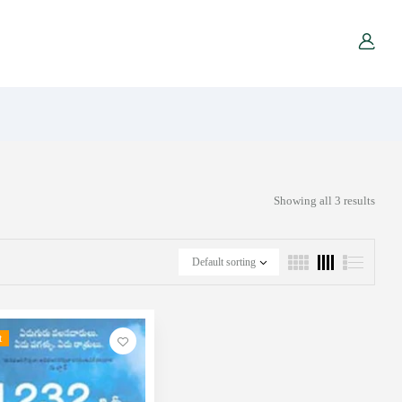
Showing all 3 results
Default sorting
t