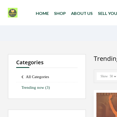
HOME
SHOP
ABOUT US
SELL YO
Trendi
Categories
Show
50
All Categories
Trending now
(3)