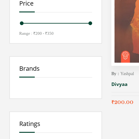
Price
Range :
₹
200
- ₹
350
Brands
By :
Yashpal
Divyaa
₹
200.00
Ratings