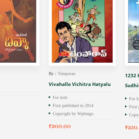
By :
Temporao
1232
Vivahallo Vichitra Hatyalu
Sudhi
For kids
For k
First published in 2014
First
Copyright by Wpbingo
Copy
₹
300.00
₹
350