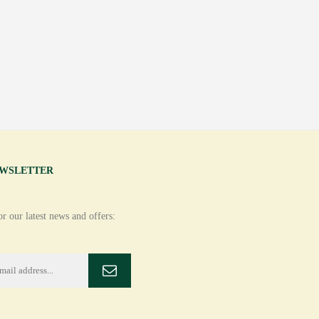
EWSLETTER
r our latest news and offers: