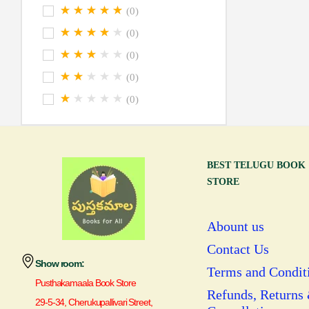
(0)
(0)
(0)
(0)
(0)
BEST TELUGU BOOK
STORE
Abount us
Contact Us
Show room:
Terms and Condit
Pusthakamaala Book Store
Refunds, Returns
29-5-34, Cherukupallivari Street,