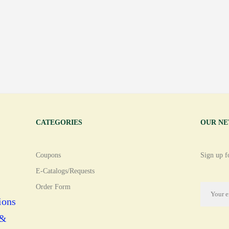
CATEGORIES
OUR N
Coupons
Sign up fo
E-Catalogs/Requests
Order Form
ions
 &