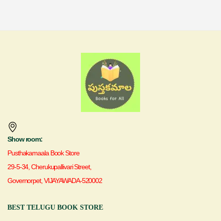
Show room:
Pusthakamaala Book Store
29-5-34, Cherukupallivari Street,
Governorpet, VIJAYAWADA-520002
BEST TELUGU BOOK STORE