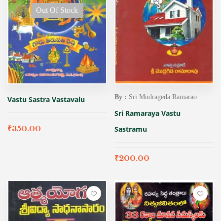
Out Of Stock
By :
Sri Mudrageda Ramarao
Vastu Sastra Vastavalu
Sri Ramaraya Vastu
₹
350.00
Sastramu
₹
200.00