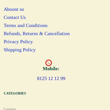
Abount us
Contact Us
Terms and Conditions
Refunds, Returns & Cancellation
Privacy Policy
Shipping Policy
Mobile:
8125 12 12 99
CATEGORIES
Coupons