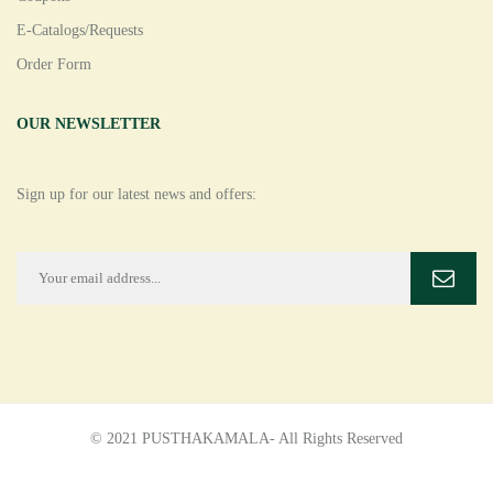
E-Catalogs/Requests
Order Form
OUR NEWSLETTER
Sign up for our latest news and offers:
© 2021 PUSTHAKAMALA- All Rights Reserved