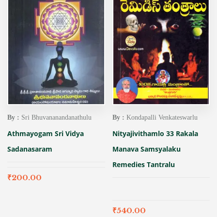
By :
Sri Bhuvananandanathulu
By :
Kondapalli Venkateswarlu
Athmayogam Sri Vidya
Nityajivithamlo 33 Rakala
Sadanasaram
Manava Samsyalaku
Remedies Tantralu
₹
200.00
₹
540.00