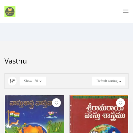
Vasthu
Show
50
Default sorting