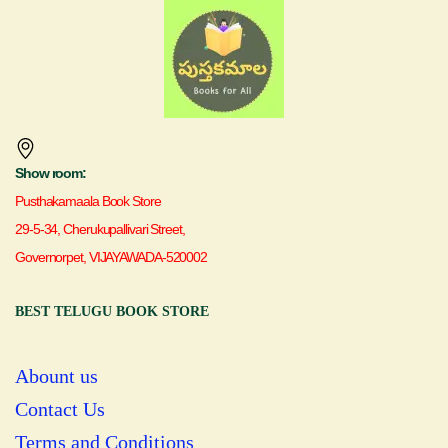
Show room:
Pusthakamaala Book Store
29-5-34, Cherukupallivari Street,
Governorpet, VIJAYAWADA-520002
BEST TELUGU BOOK STORE
Abount us
Contact Us
Terms and Conditions