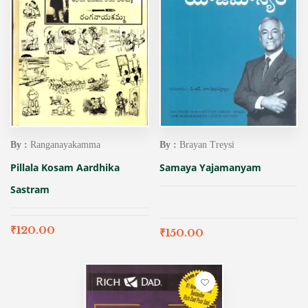
By :
Ranganayakamma
By :
Brayan Treysi
Pillala Kosam Aardhika
Samaya Yajamanyam
Sastram
₹
120.00
₹
150.00