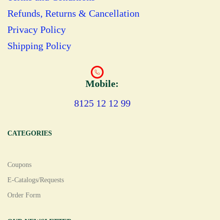
Refunds, Returns & Cancellation
Privacy Policy
Shipping Policy
Mobile:
8125 12 12 99
CATEGORIES
Coupons
E-Catalogs/Requests
Order Form