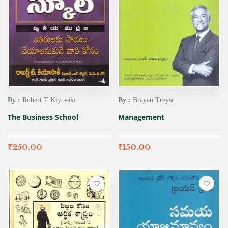
By :
Robert T Kiyosaki
By :
Brayan Treysi
The Business School
Management
₹
250.00
₹
150.00