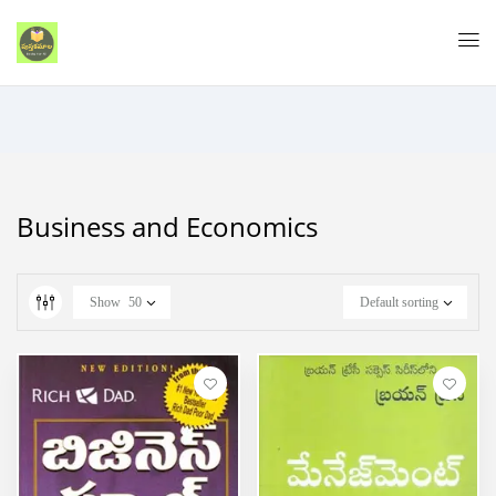
Business and Economics
Show
50
Default sorting