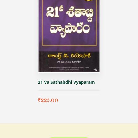
21 Va Sathabdhi Vyaparam
₹
225.00