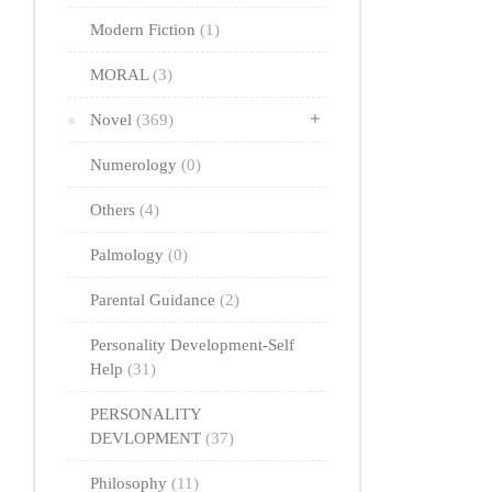
Modern Fiction
(1)
MORAL
(3)
Novel
(369)
Numerology
(0)
Others
(4)
Palmology
(0)
Parental Guidance
(2)
Personality Development-Self
Help
(31)
PERSONALITY
DEVLOPMENT
(37)
Philosophy
(11)