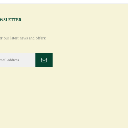
EWSLETTER
r our latest news and offers: