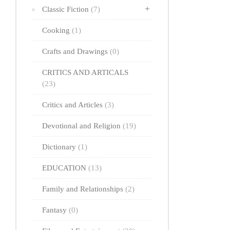
Classic Fiction
(7)
Cooking
(1)
Crafts and Drawings
(0)
CRITICS AND ARTICALS
(23)
Critics and Articles
(3)
Devotional and Religion
(19)
Dictionary
(1)
EDUCATION
(13)
Family and Relationships
(2)
Fantasy
(0)