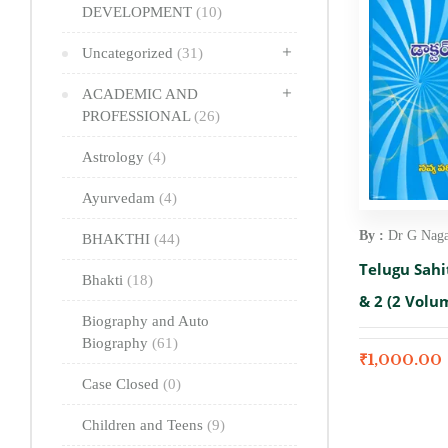
DEVELOPMENT
(10)
Uncategorized
(31)
ACADEMIC AND
PROFESSIONAL
(26)
Astrology
(4)
Ayurvedam
(4)
By :
Dr G Nag
BHAKTHI
(44)
Telugu Sah
Bhakti
(18)
& 2 (2 Volu
Biography and Auto
Biography
(61)
₹
1,000.00
Case Closed
(0)
Children and Teens
(9)