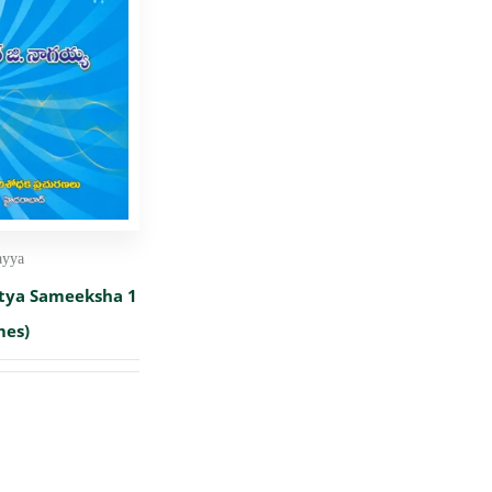
ayya
itya Sameeksha 1
mes)