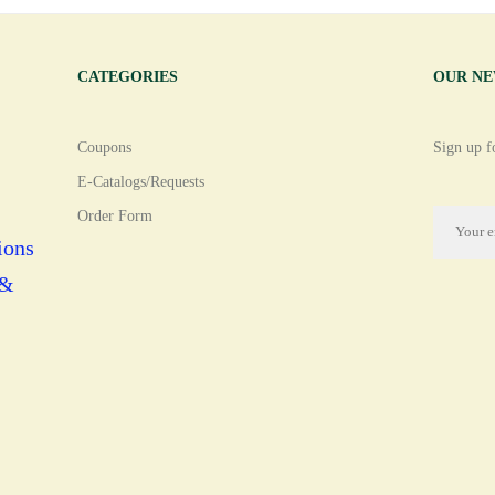
CATEGORIES
OUR N
Coupons
Sign up fo
E-Catalogs/Requests
Order Form
ions
 &