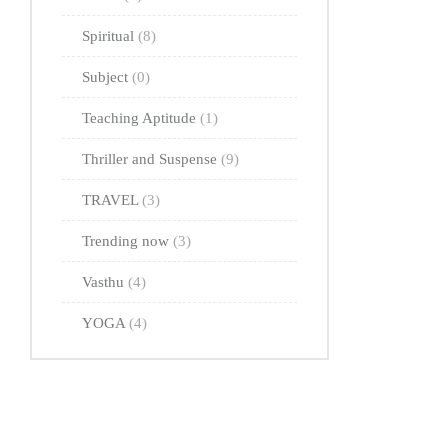
Spiritual
(8)
Subject
(0)
Teaching Aptitude
(1)
Thriller and Suspense
(9)
TRAVEL
(3)
Trending now
(3)
Vasthu
(4)
YOGA
(4)