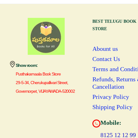
BEST TELUGU BOOK
STORE
Abount us
Contact Us
Show room:
Terms and Condit
Pusthakamaala Book Store
Refunds, Returns
29-5-34, Cherukupallivari Street,
Cancellation
Governorpet, VIJAYAWADA-520002
Privacy Policy
Shipping Policy
Mobile:
8125 12 12 99