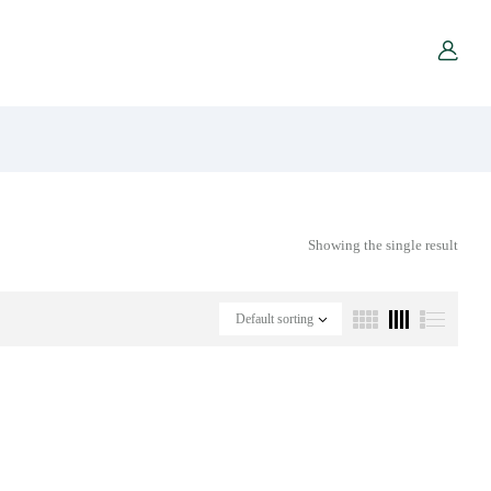
Showing the single result
Default sorting