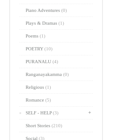
Piano Adventures
(0)
Plays & Dramas
(1)
Poems
(1)
POETRY
(10)
PURANALU
(4)
Ranganayakamma
(0)
Religious
(1)
Romance
(5)
SELF - HELP
(3)
Short Stories
(210)
Social
(3)