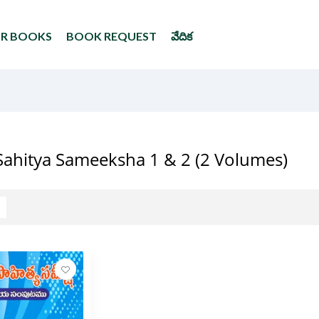
UR BOOKS
BOOK REQUEST
వేదిక
Sahitya Sameeksha 1 & 2 (2 Volumes)