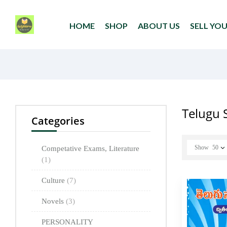
HOME
SHOP
ABOUT US
SELL YO
Telugu 
Categories
Show
50
Competative Exams, Literature
(1)
Culture
(7)
Novels
(3)
PERSONALITY