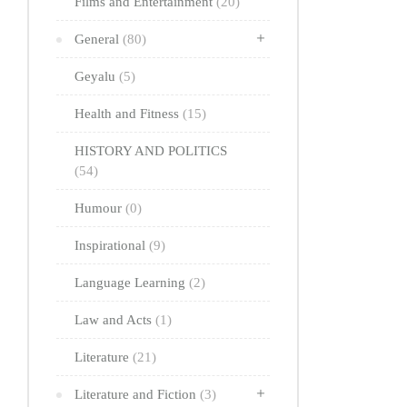
Films and Entertainment
(20)
General
(80)
Geyalu
(5)
Health and Fitness
(15)
HISTORY AND POLITICS
(54)
Humour
(0)
Inspirational
(9)
Language Learning
(2)
Law and Acts
(1)
Literature
(21)
Literature and Fiction
(3)