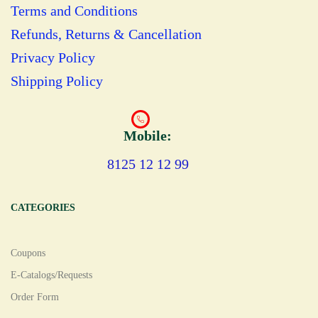
Terms and Conditions
Refunds, Returns & Cancellation
Privacy Policy
Shipping Policy
Mobile:
8125 12 12 99
CATEGORIES
Coupons
E-Catalogs/Requests
Order Form