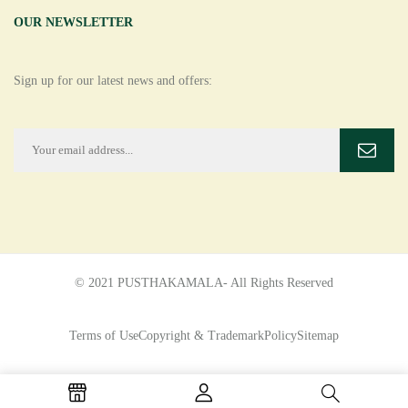
OUR NEWSLETTER
Sign up for our latest news and offers:
© 2021 PUSTHAKAMALA- All Rights Reserved
Terms of Use
Copyright & Trademark
Policy
Sitemap