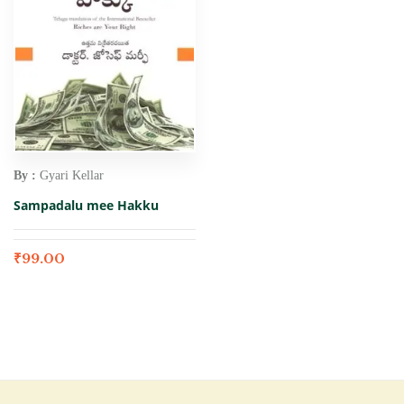
By :
Gyari Kellar
Sampadalu mee Hakku
₹
99.00