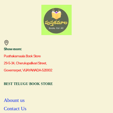
Show room:
Pusthakamaala Book Store
29-5-34, Cherukupallivari Street,
Governorpet, VIJAYAWADA-520002
BEST TELUGU BOOK STORE
Abount us
Contact Us