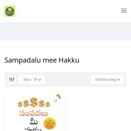
Sampadalu mee Hakku
Show
50
Default sorting