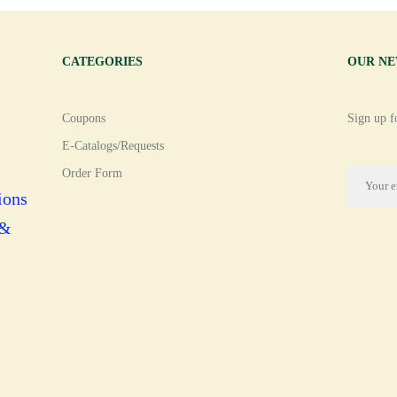
CATEGORIES
OUR N
Coupons
Sign up fo
E-Catalogs/Requests
Order Form
ions
 &