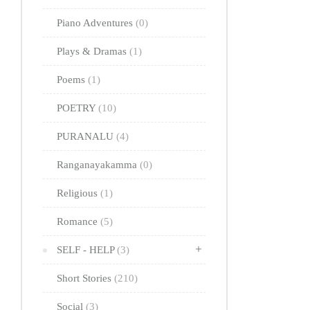
Piano Adventures
(0)
Plays & Dramas
(1)
Poems
(1)
POETRY
(10)
PURANALU
(4)
Ranganayakamma
(0)
Religious
(1)
Romance
(5)
SELF - HELP
(3)
Short Stories
(210)
Social
(3)