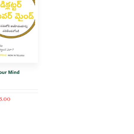
Your Mind
5.00