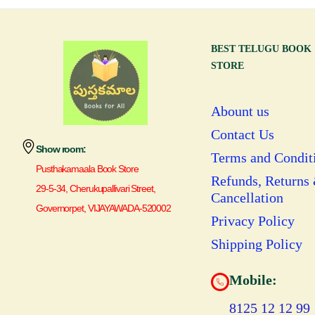
BEST TELUGU BOOK
STORE
Abount us
Contact Us
Show room:
Terms and Condit
Pusthakamaala Book Store
Refunds, Returns
29-5-34, Cherukupallivari Street,
Cancellation
Governorpet, VIJAYAWADA-520002
Privacy Policy
Shipping Policy
Mobile:
8125 12 12 99