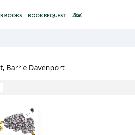
UR BOOKS
BOOK REQUEST
వేదిక
ott, Barrie Davenport