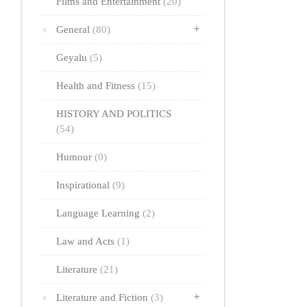
Films and Entertainment
(20)
General
(80)
Geyalu
(5)
Health and Fitness
(15)
HISTORY AND POLITICS
(54)
Humour
(0)
Inspirational
(9)
Language Learning
(2)
Law and Acts
(1)
Literature
(21)
Literature and Fiction
(3)