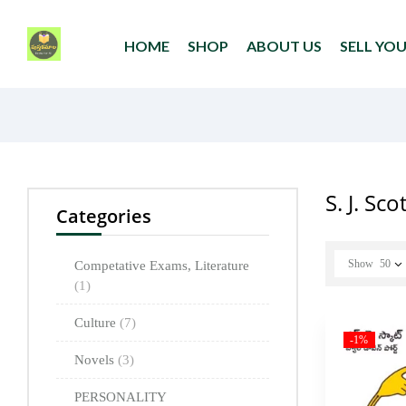
HOME
SHOP
ABOUT US
SELL YO
S. J. Sc
Categories
Show
50
Competative Exams, Literature
(1)
Culture
(7)
-1%
Novels
(3)
PERSONALITY