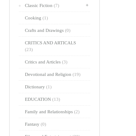
Classic Fiction
(7)
Cooking
(1)
Crafts and Drawings
(0)
CRITICS AND ARTICALS
(23)
Critics and Articles
(3)
Devotional and Religion
(19)
Dictionary
(1)
EDUCATION
(13)
Family and Relationships
(2)
Fantasy
(0)