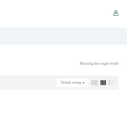
Showing the single result
Default sorting