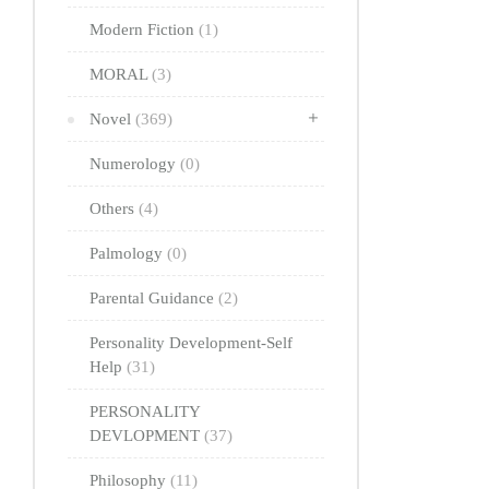
Modern Fiction
(1)
MORAL
(3)
Novel
(369)
Numerology
(0)
Others
(4)
Palmology
(0)
Parental Guidance
(2)
Personality Development-Self
Help
(31)
PERSONALITY
DEVLOPMENT
(37)
Philosophy
(11)