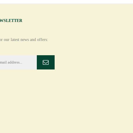
EWSLETTER
r our latest news and offers: