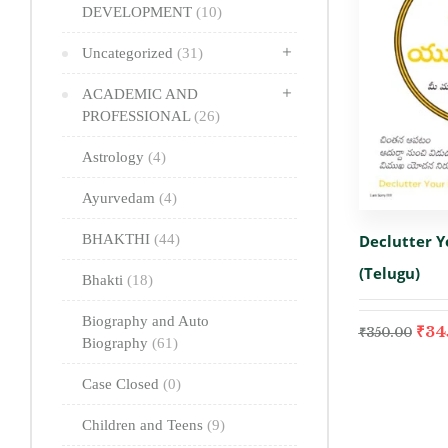
DEVELOPMENT
(10)
Uncategorized
(31)
ACADEMIC AND
PROFESSIONAL
(26)
Astrology
(4)
Ayurvedam
(4)
Declutter 
BHAKTHI
(44)
(Telugu)
Bhakti
(18)
Biography and Auto
₹
34
₹
350.00
Biography
(61)
Case Closed
(0)
Children and Teens
(9)