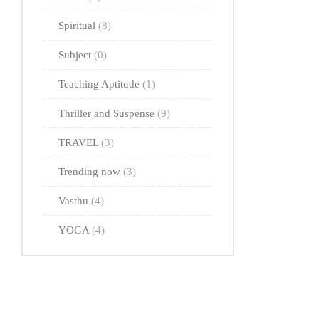
Spiritual
(8)
Subject
(0)
Teaching Aptitude
(1)
Thriller and Suspense
(9)
TRAVEL
(3)
Trending now
(3)
Vasthu
(4)
YOGA
(4)