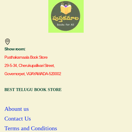
Show room:
Pusthakamaala Book Store
29-5-34, Cherukupallivari Street,
Governorpet, VIJAYAWADA-520002
BEST TELUGU BOOK STORE
Abount us
Contact Us
Terms and Conditions