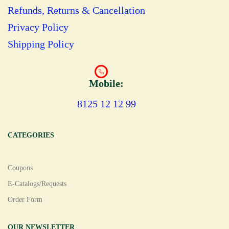
Refunds, Returns & Cancellation
Privacy Policy
Shipping Policy
Mobile:
8125 12 12 99
CATEGORIES
Coupons
E-Catalogs/Requests
Order Form
OUR NEWSLETTER