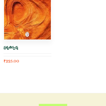
ప్రకృతిస్పర్శ
₹
225.00