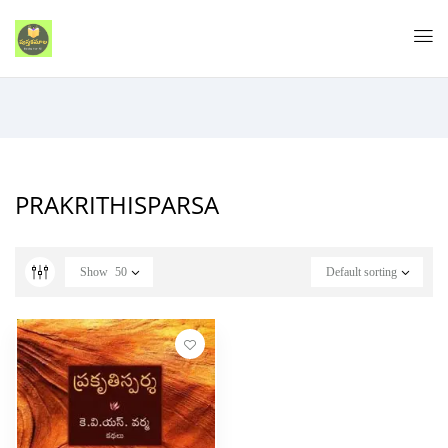
PRAKRITHISPARSA
Show
50
Default sorting