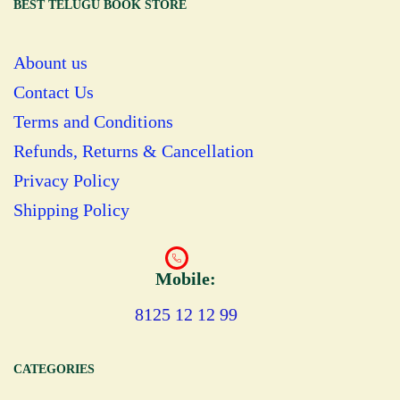
BEST TELUGU BOOK STORE
Abount us
Contact Us
Terms and Conditions
Refunds, Returns & Cancellation
Privacy Policy
Shipping Policy
Mobile:
8125 12 12 99
CATEGORIES