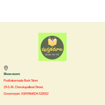
Show room:
Pusthakamaala Book Store
29-5-34, Cherukupallivari Street,
Governorpet, VIJAYAWADA-520002