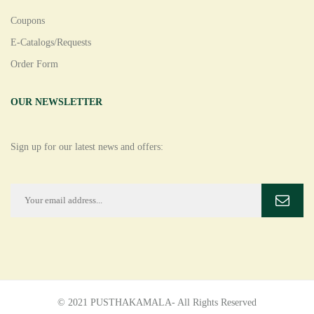
Coupons
E-Catalogs/Requests
Order Form
OUR NEWSLETTER
Sign up for our latest news and offers:
© 2021 PUSTHAKAMALA- All Rights Reserved