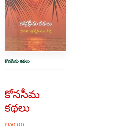
కోనసీమ కథలు
కోనసీమ
కథలు
₹
150.00