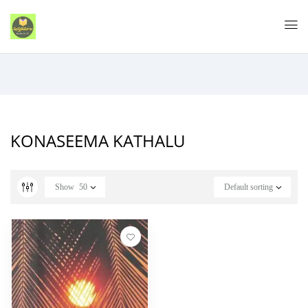
KONASEEMA KATHALU
Show
50
Default sorting