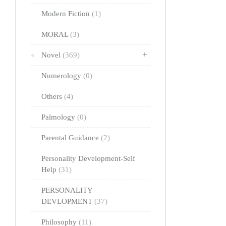
Modern Fiction
(1)
MORAL
(3)
Novel
(369)
Numerology
(0)
Others
(4)
Palmology
(0)
Parental Guidance
(2)
Personality Development-Self
Help
(31)
PERSONALITY
DEVLOPMENT
(37)
Philosophy
(11)