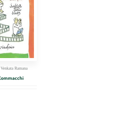
 Venkata Ramana
 Kommacchi