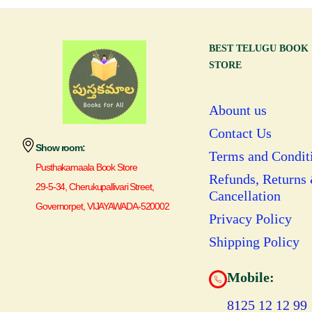
BEST TELUGU BOOK
STORE
Abount us
Contact Us
Show room:
Terms and Condit
Pusthakamaala Book Store
Refunds, Returns
29-5-34, Cherukupallivari Street,
Cancellation
Governorpet, VIJAYAWADA-520002
Privacy Policy
Shipping Policy
Mobile:
8125 12 12 99