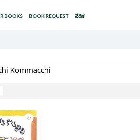
UR BOOKS
BOOK REQUEST
వేదిక
thi Kommacchi