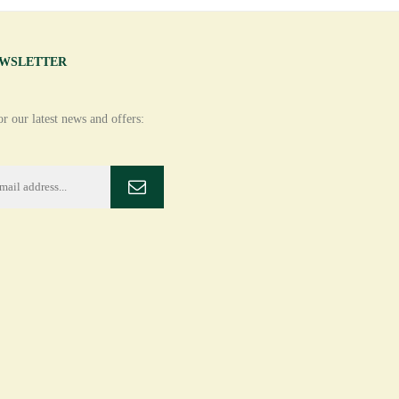
EWSLETTER
r our latest news and offers: