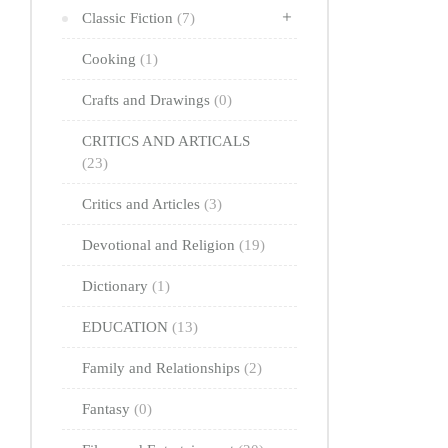
Classic Fiction
(7)
Cooking
(1)
Crafts and Drawings
(0)
CRITICS AND ARTICALS
(23)
Critics and Articles
(3)
Devotional and Religion
(19)
Dictionary
(1)
EDUCATION
(13)
Family and Relationships
(2)
Fantasy
(0)