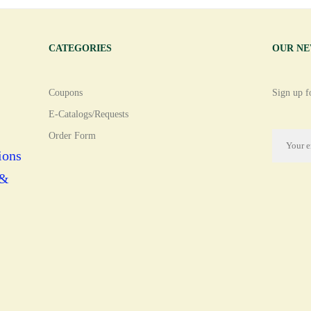
CATEGORIES
OUR N
Coupons
Sign up fo
E-Catalogs/Requests
Order Form
ions
 &