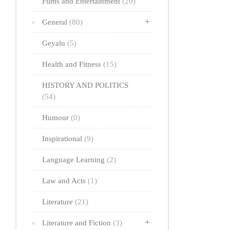
Films and Entertainment
(20)
General
(80)
Geyalu
(5)
Health and Fitness
(15)
HISTORY AND POLITICS
(54)
Humour
(0)
Inspirational
(9)
Language Learning
(2)
Law and Acts
(1)
Literature
(21)
Literature and Fiction
(3)