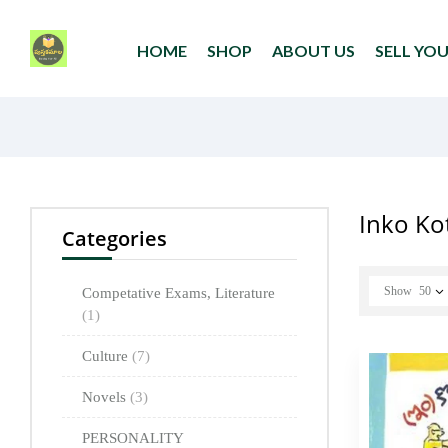
HOME
SHOP
ABOUT US
SELL YO
Inko Ko
Categories
Show
50
Competative Exams, Literature
(1)
Culture
(7)
Novels
(3)
PERSONALITY