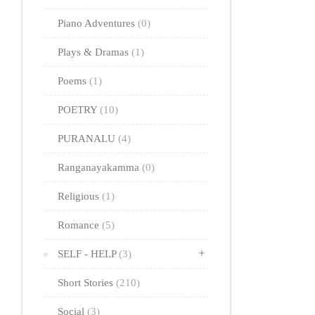
Piano Adventures
(0)
Plays & Dramas
(1)
Poems
(1)
POETRY
(10)
PURANALU
(4)
Ranganayakamma
(0)
Religious
(1)
Romance
(5)
SELF - HELP
(3)
Short Stories
(210)
Social
(3)