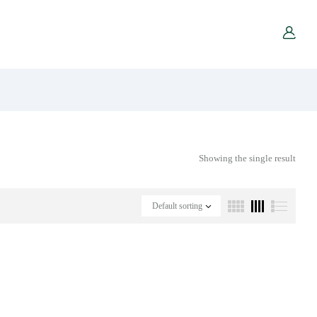
Showing the single result
Default sorting