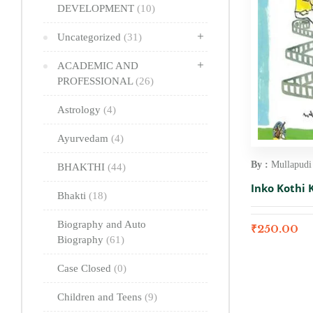
DEVELOPMENT
(10)
Uncategorized
(31)
ACADEMIC AND
PROFESSIONAL
(26)
Astrology
(4)
Ayurvedam
(4)
By :
Mullapudi
BHAKTHI
(44)
Inko Kothi
Bhakti
(18)
Biography and Auto
₹
250.00
Biography
(61)
Case Closed
(0)
Children and Teens
(9)