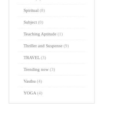
Spiritual
(8)
Subject
(0)
Teaching Aptitude
(1)
Thriller and Suspense
(9)
TRAVEL
(3)
Trending now
(3)
Vasthu
(4)
YOGA
(4)