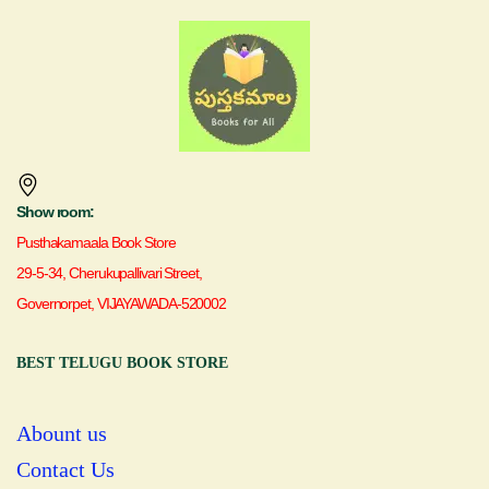
Show room:
Pusthakamaala Book Store
29-5-34, Cherukupallivari Street,
Governorpet, VIJAYAWADA-520002
BEST TELUGU BOOK STORE
Abount us
Contact Us