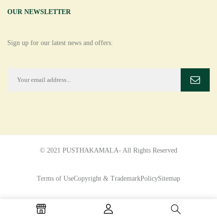
OUR NEWSLETTER
Sign up for our latest news and offers:
© 2021 PUSTHAKAMALA- All Rights Reserved
Terms of Use
Copyright & Trademark
Policy
Sitemap