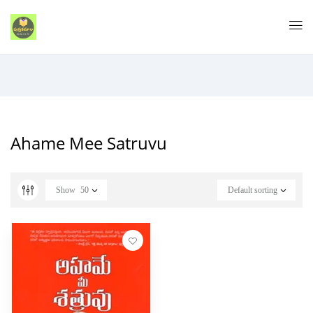
Ahame Mee Satruvu
Show
50
Default sorting