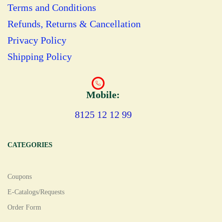
Terms and Conditions
Refunds, Returns & Cancellation
Privacy Policy
Shipping Policy
Mobile:
8125 12 12 99
CATEGORIES
Coupons
E-Catalogs/Requests
Order Form