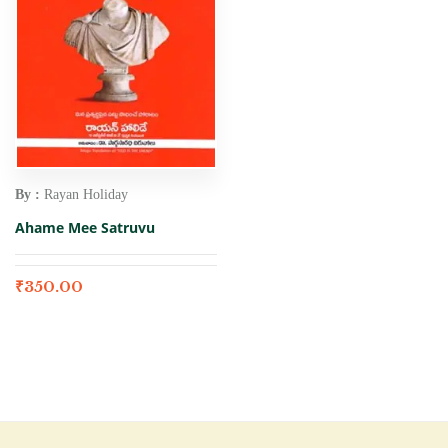
By :
Rayan Holiday
Ahame Mee Satruvu
₹
350.00