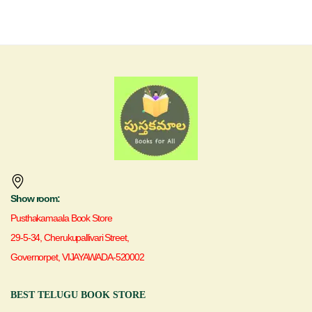
Show room:
Pusthakamaala Book Store
29-5-34, Cherukupallivari Street,
Governorpet, VIJAYAWADA-520002
BEST TELUGU BOOK STORE