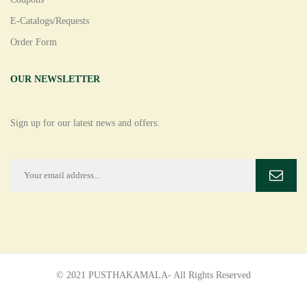
E-Catalogs/Requests
Order Form
OUR NEWSLETTER
Sign up for our latest news and offers:
© 2021 PUSTHAKAMALA- All Rights Reserved