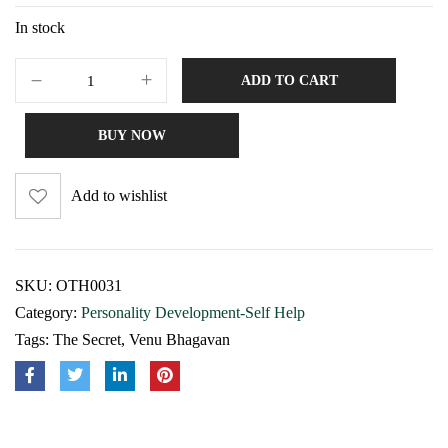
In stock
ADD TO CART
BUY NOW
Add to wishlist
SKU:
OTH0031
Category:
Personality Development-Self Help
Tags:
The Secret
,
Venu Bhagavan