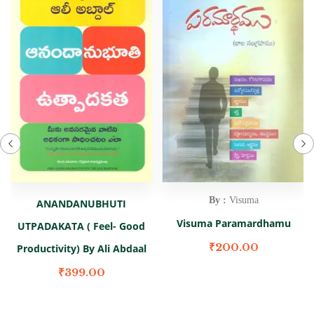
By :
Visuma
ANANDANUBHUTI
Visuma Paramardhamu
UTPADAKATA ( Feel- Good
₹
200.00
Productivity) By Ali Abdaal
₹
399.00