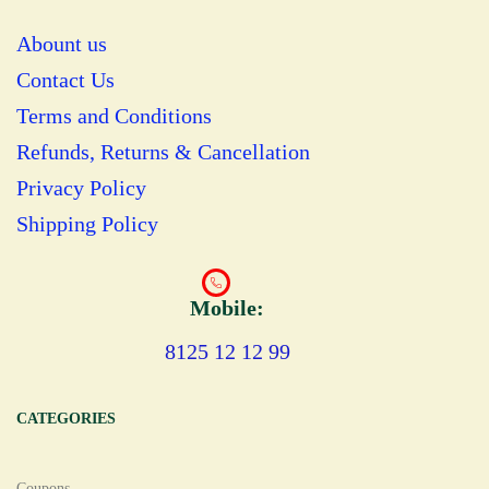
Abount us
Contact Us
Terms and Conditions
Refunds, Returns & Cancellation
Privacy Policy
Shipping Policy
Mobile:
8125 12 12 99
CATEGORIES
Coupons