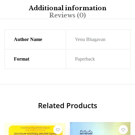
Additional information
Reviews (0)
Author Name
Venu Bhagavan
Format
Paperback
Related Products