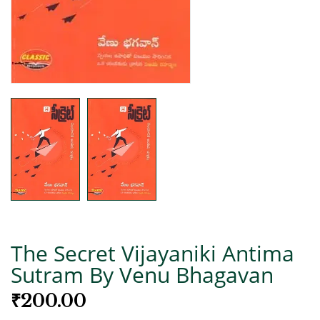
The Secret Vijayaniki Antima
Sutram By Venu Bhagavan
₹
200.00