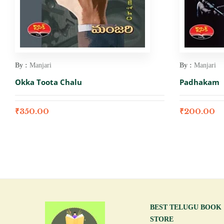
By :
Manjari
By :
Manjari
Okka Toota Chalu
Padhakam
₹
350.00
₹
200.00
BEST TELUGU BOOK
STORE