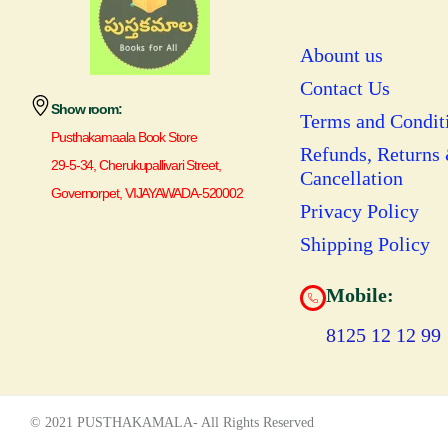
Abount us
Contact Us
Show room:
Terms and Condit
Pusthakamaala Book Store
Refunds, Returns
29-5-34, Cherukupallivari Street,
Cancellation
Governorpet, VIJAYAWADA-520002
Privacy Policy
Shipping Policy
Mobile:
8125 12 12 99
© 2021 PUSTHAKAMALA- All Rights Reserved