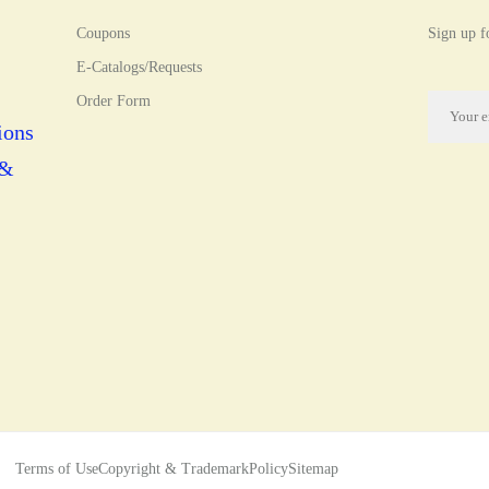
Coupons
Sign up fo
E-Catalogs/Requests
Order Form
ions
 &
Terms of Use
Copyright & Trademark
Policy
Sitemap