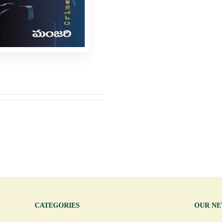
CATEGORIES
OUR N