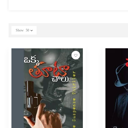
Show
50