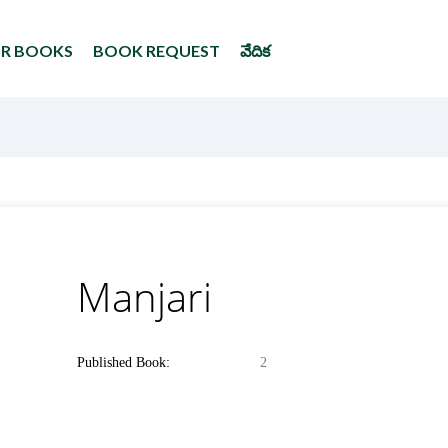
UR BOOKS
BOOK REQUEST
వేదిక
Manjari
Published Book:
2