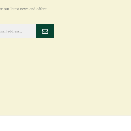
r our latest news and offers: