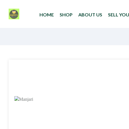
HOME
SHOP
ABOUT US
SELL YO