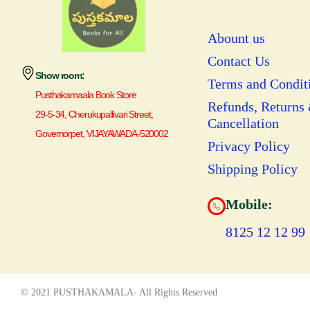
Abount us
Contact Us
Show room:
Terms and Condit
Pusthakamaala Book Store
Refunds, Returns
29-5-34, Cherukupallivari Street,
Cancellation
Governorpet, VIJAYAWADA-520002
Privacy Policy
Shipping Policy
Mobile:
8125 12 12 99
© 2021 PUSTHAKAMALA- All Rights Reserved