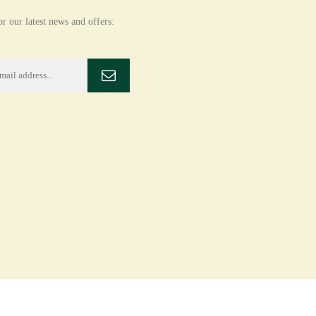
r our latest news and offers: