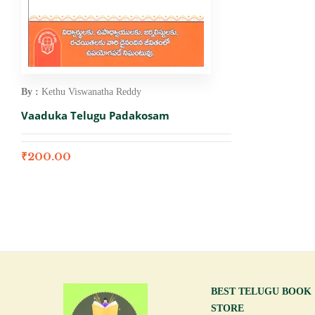
By :
Kethu Viswanatha Reddy
Vaaduka Telugu Padakosam
₹
200.00
BEST TELUGU BOOK
STORE