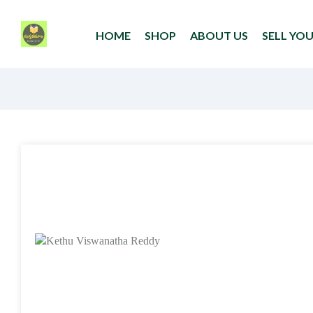
HOME
SHOP
ABOUT US
SELL YO