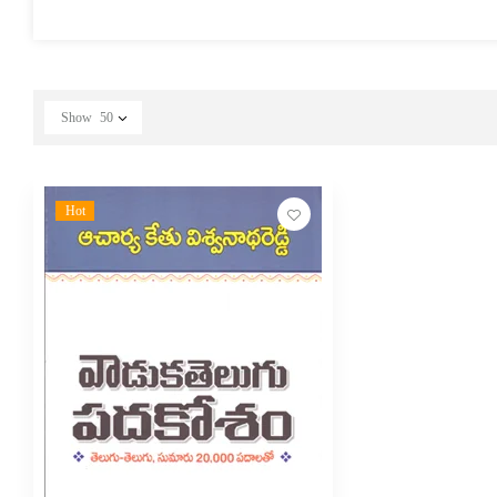
Show
50
Hot