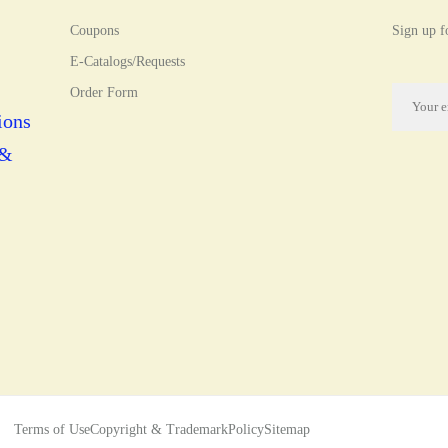
Coupons
Sign up fo
E-Catalogs/Requests
Order Form
ions
 &
Terms of Use
Copyright & Trademark
Policy
Sitemap