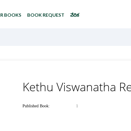
UR BOOKS
BOOK REQUEST
వేదిక
Kethu Viswanatha R
Published Book:
1