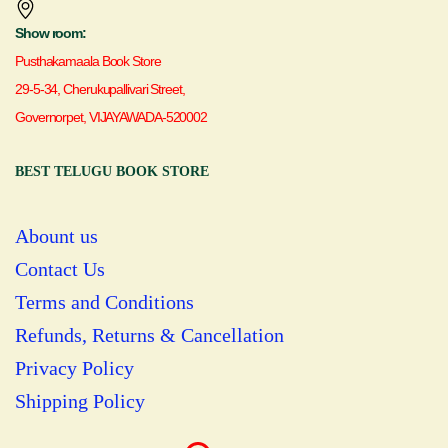
Show room:
Pusthakamaala Book Store
29-5-34, Cherukupallivari Street,
Governorpet, VIJAYAWADA-520002
BEST TELUGU BOOK STORE
Abount us
Contact Us
Terms and Conditions
Refunds, Returns & Cancellation
Privacy Policy
Shipping Policy