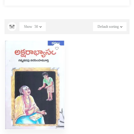
Show
50
Default sorting