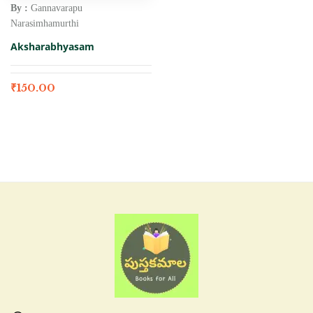
By :
Gannavarapu
Narasimhamurthi
Aksharabhyasam
₹
150.00