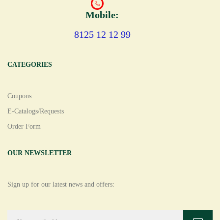
Mobile:
8125 12 12 99
CATEGORIES
Coupons
E-Catalogs/Requests
Order Form
OUR NEWSLETTER
Sign up for our latest news and offers: