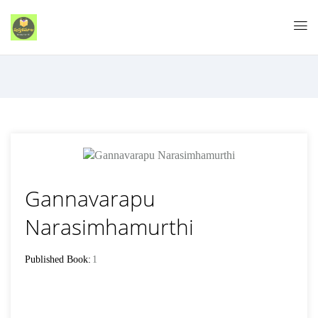
Gannavarapu
Narasimhamurthi
Published Book:
1