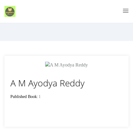
A M Ayodya Reddy
Published Book:
1