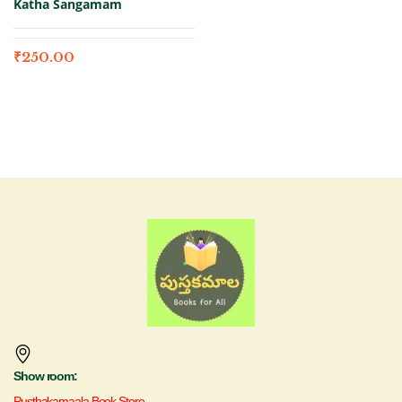
Katha Sangamam
₹
250.00
Show room:
Pusthakamaala Book Store