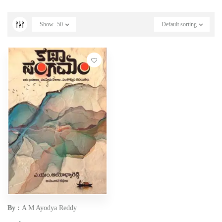
Show
50
Default sorting
By :
A M Ayodya Reddy