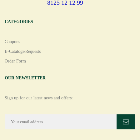
8125 12 12 99
CATEGORIES
Coupons
E-Catalogs/Requests
Order Form
OUR NEWSLETTER
Sign up for our latest news and offers: