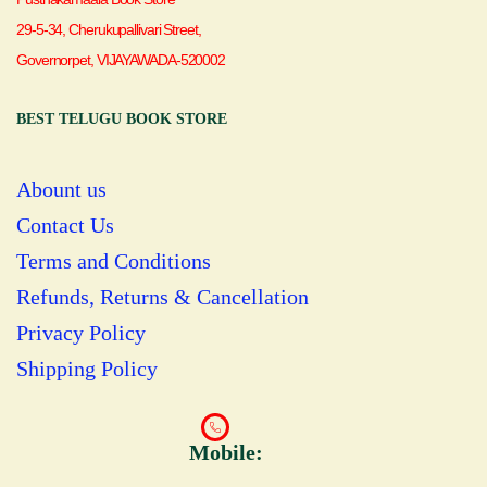
29-5-34, Cherukupallivari Street,
Governorpet, VIJAYAWADA-520002
BEST TELUGU BOOK STORE
Abount us
Contact Us
Terms and Conditions
Refunds, Returns & Cancellation
Privacy Policy
Shipping Policy
Mobile: