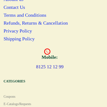
Contact Us
Terms and Conditions
Refunds, Returns & Cancellation
Privacy Policy
Shipping Policy
Mobile:
8125 12 12 99
CATEGORIES
Coupons
E-Catalogs/Requests