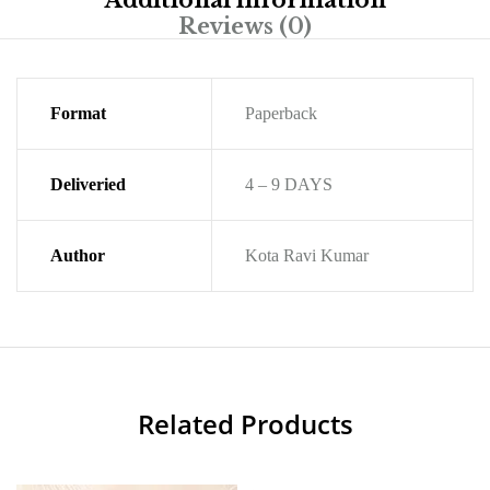
Additional information
Reviews (0)
Format
Paperback
Deliveried
4 – 9 DAYS
Author
Kota Ravi Kumar
Related Products