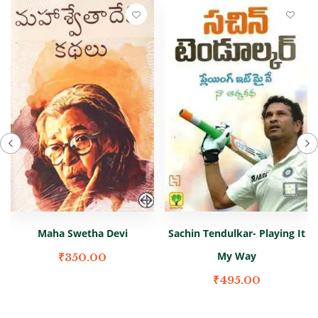
Maha Swetha Devi
Sachin Tendulkar- Playing It
My Way
₹
350.00
₹
495.00