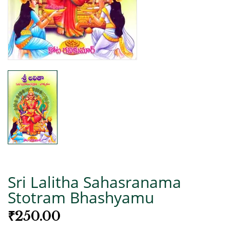
Sri Lalitha Sahasranama
Stotram Bhashyamu
₹
250.00