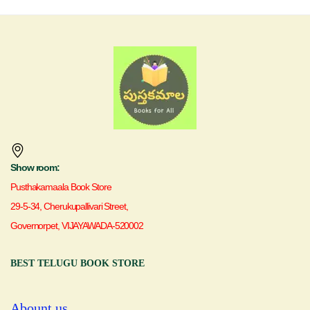
Show room:
Pusthakamaala Book Store
29-5-34, Cherukupallivari Street,
Governorpet, VIJAYAWADA-520002
BEST TELUGU BOOK STORE
Abount us