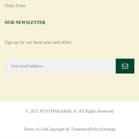
Order Form
OUR NEWSLETTER
Sign up for our latest news and offers:
© 2021 PUSTHAKAMALA- All Rights Reserved
Terms of Use
Copyright & Trademark
Policy
Sitemap