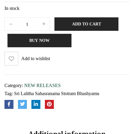
In stock
ADD TO CART
BUY NOW
Add to wishlist
Category:
NEW RELEASES
Tag:
Sri Lalitha Sahasranama Stotram Bhashyamu