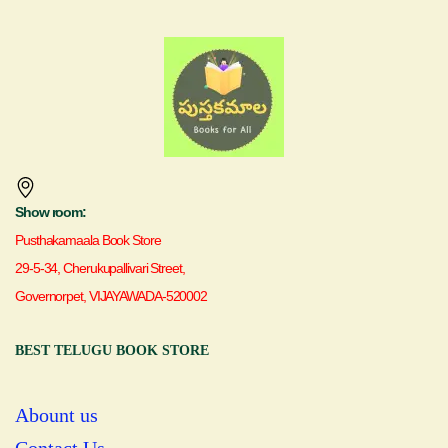
Show room:
Pusthakamaala Book Store
29-5-34, Cherukupallivari Street,
Governorpet, VIJAYAWADA-520002
BEST TELUGU BOOK STORE
Abount us