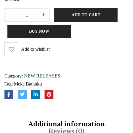
ADD TO CART
BUY NOW
Add to wishlist
Category:
NEW RELEASES
Tag:
Meka Bathuku
Additional information
Reviews (0)