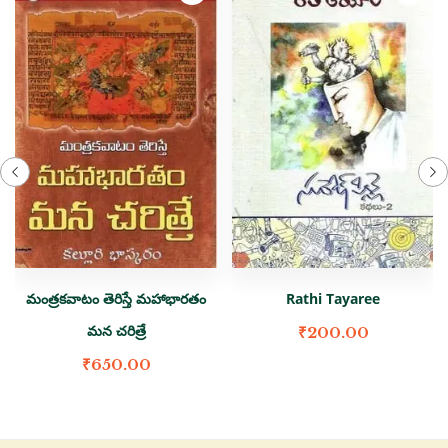
మంత్రకవాటం తెరిస్తే మహాభారతం
Rathi Tayaree
మన చరిత్రే
₹
200.00
₹
650.00