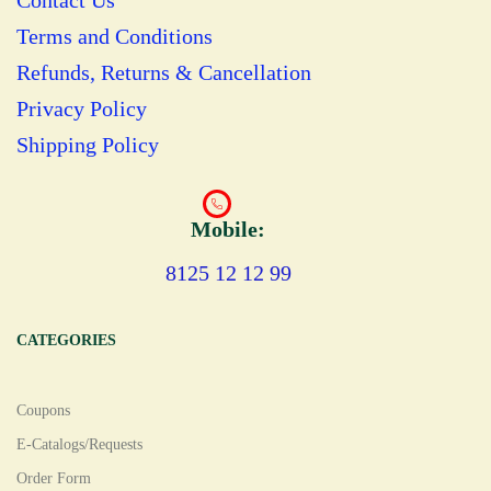
Contact Us
Terms and Conditions
Refunds, Returns & Cancellation
Privacy Policy
Shipping Policy
Mobile:
8125 12 12 99
CATEGORIES
Coupons
E-Catalogs/Requests
Order Form