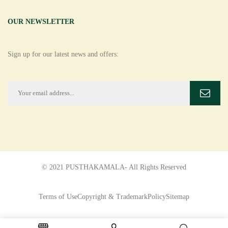
OUR NEWSLETTER
Sign up for our latest news and offers:
© 2021 PUSTHAKAMALA- All Rights Reserved
Terms of Use
Copyright & Trademark
Policy
Sitemap