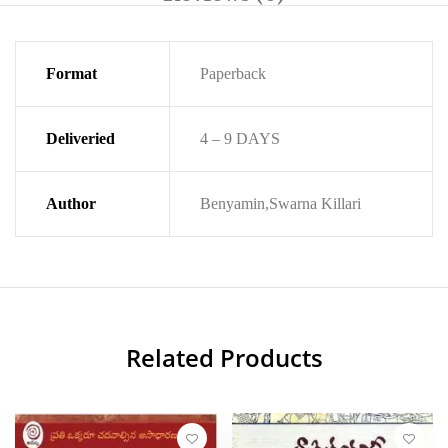
Format
Paperback
Deliveried
4 – 9 DAYS
Author
Benyamin,Swarna Killari
Related Products