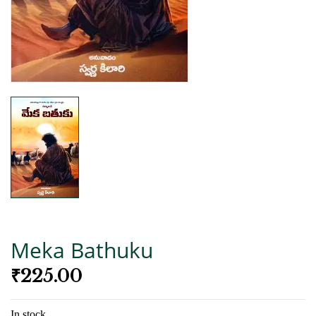
Meka Bathuku
₹
225.00
In stock