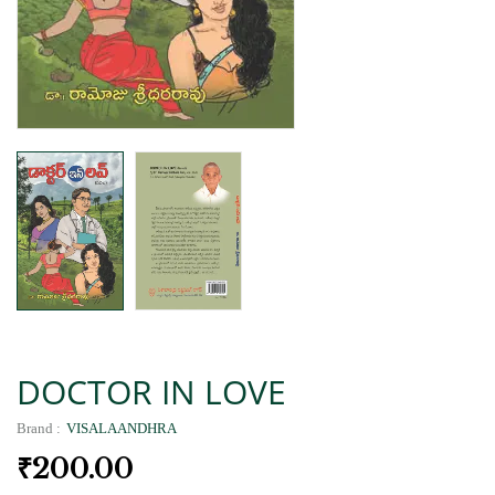
DOCTOR IN LOVE
Brand :
VISALAANDHRA
₹
200.00