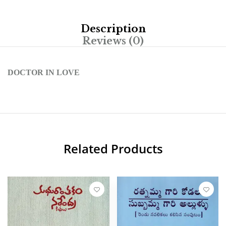
Description
Reviews (0)
DOCTOR IN LOVE
Related Products