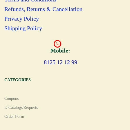
Refunds, Returns & Cancellation
Privacy Policy
Shipping Policy
Mobile:
8125 12 12 99
CATEGORIES
Coupons
E-Catalogs/Requests
Order Form