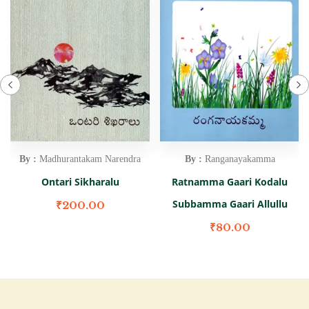
By :
Madhurantakam Narendra
By :
Ranganayakamma
Ontari Sikharalu
Ratnamma Gaari Kodalu
Subbamma Gaari Allullu
₹
200.00
₹
80.00