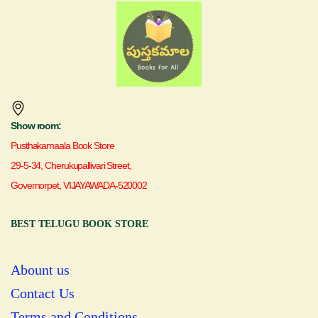
Show room:
Pusthakamaala Book Store
29-5-34, Cherukupallivari Street,
Governorpet, VIJAYAWADA-520002
BEST TELUGU BOOK STORE
Abount us
Contact Us
Terms and Conditions