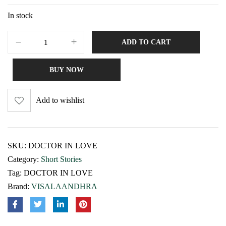
In stock
ADD TO CART
BUY NOW
Add to wishlist
SKU:
DOCTOR IN LOVE
Category:
Short Stories
Tag:
DOCTOR IN LOVE
Brand:
VISALAANDHRA