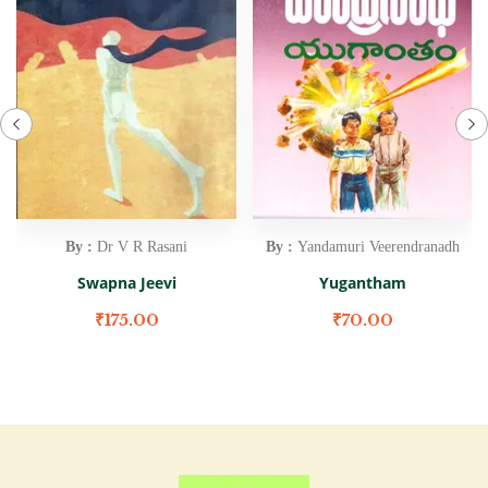
By :
Dr V R Rasani
By :
Yandamuri Veerendranadh
Swapna Jeevi
Yugantham
₹
175.00
₹
70.00