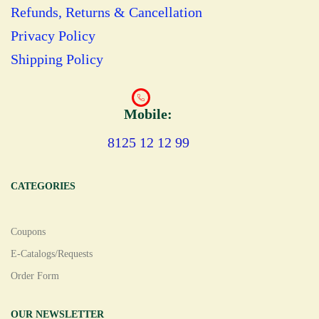
Refunds, Returns & Cancellation
Privacy Policy
Shipping Policy
Mobile:
8125 12 12 99
CATEGORIES
Coupons
E-Catalogs/Requests
Order Form
OUR NEWSLETTER