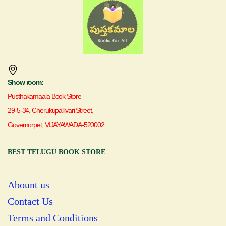
Show room:
Pusthakamaala Book Store
29-5-34, Cherukupallivari Street,
Governorpet, VIJAYAWADA-520002
BEST TELUGU BOOK STORE
Abount us
Contact Us
Terms and Conditions