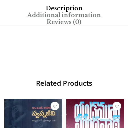
Description
Additional information
Reviews (0)
Related Products