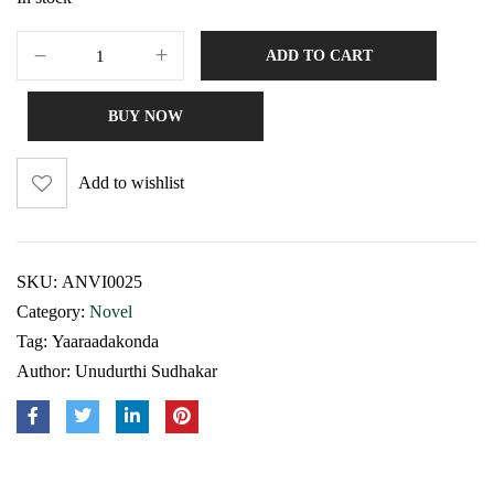
ADD TO CART
BUY NOW
Add to wishlist
SKU:
ANVI0025
Category:
Novel
Tag:
Yaaraadakonda
Author:
Unudurthi Sudhakar