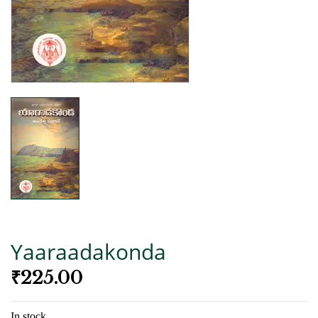
Yaaraadakonda
₹
225.00
In stock