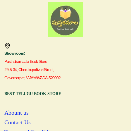
Show room:
Pusthakamaala Book Store
29-5-34, Cherukupallivari Street,
Governorpet, VIJAYAWADA-520002
BEST TELUGU BOOK STORE
Abount us
Contact Us