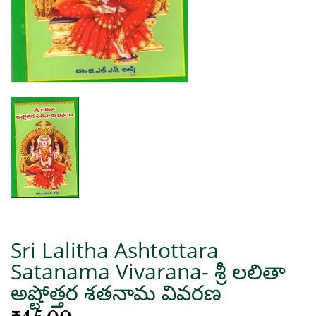
Sri Lalitha Ashtottara
Satanama Vivarana- శ్రీ లలితా
అష్టోత్తర శతనామ వివరణ