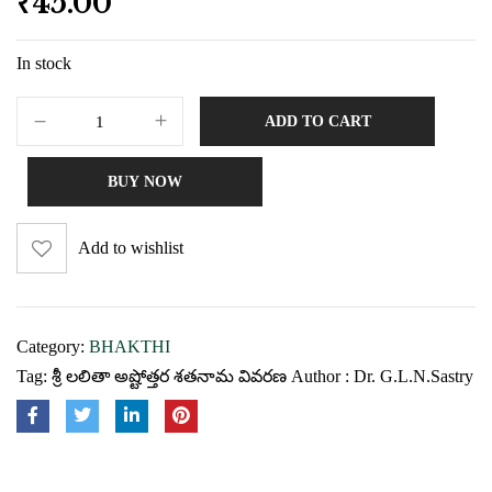
₹
45.00
In stock
ADD TO CART
BUY NOW
Add to wishlist
Category:
BHAKTHI
Tag:
శ్రీ లలితా అష్టోత్తర శతనామ వివరణ Author : Dr. G.L.N.Sastry