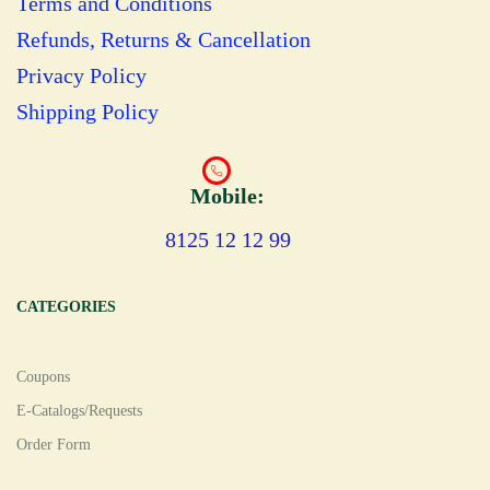
Terms and Conditions
Refunds, Returns & Cancellation
Privacy Policy
Shipping Policy
Mobile:
8125 12 12 99
CATEGORIES
Coupons
E-Catalogs/Requests
Order Form