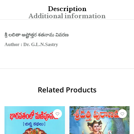
Description
Additional information
శ్రీ లలితా అష్టోత్తర శతనామ వివరణ
Author : Dr. G.L.N.Sastry
Related Products