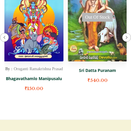
Out Of Stock
By :
Oruganti Ramakrishna Prasad
Sri Datta Puranam
Bhagavathamlo Manipusalu
₹
540.00
₹
150.00