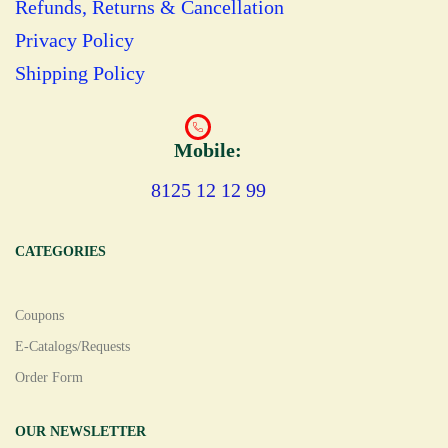
Refunds, Returns & Cancellation
Privacy Policy
Shipping Policy
Mobile:
8125 12 12 99
CATEGORIES
Coupons
E-Catalogs/Requests
Order Form
OUR NEWSLETTER