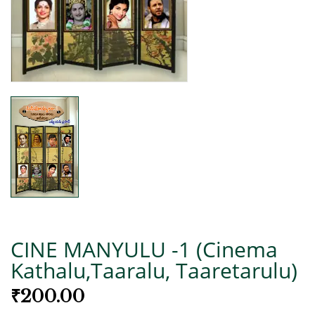
CINE MANYULU -1 (Cinema
Kathalu,Taaralu, Taaretarulu)
₹
200.00