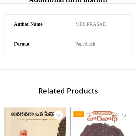
Additional information
Author Name
MBS PRASAD
Format
Paperback
Related Products
Hot