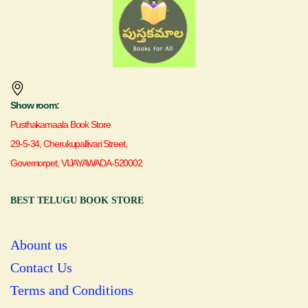
Show room:
Pusthakamaala Book Store
29-5-34, Cherukupallivari Street,
Governorpet, VIJAYAWADA-520002
BEST TELUGU BOOK STORE
Abount us
Contact Us
Terms and Conditions