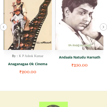
By :
K P Ashok Kumar
Andaala Natudu Harnath
Anaganagaa Ok Cinema
₹
250.00
₹
200.00