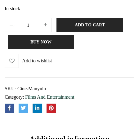
In stock
ADD TO CART
BUY NOW
Add to wishlist
SKU:
Cine-Manyulu
Category:
Films And Entertainment