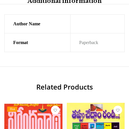
Additional information
Author Name
Format
Paperback
Related Products
Hot