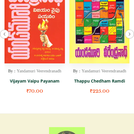
By :
Yandamuri Veerendranadh
By :
Yandamuri Veerendranadh
Vijayam Vaipu Payanam
Thappu Chedham Ramdi
₹
70.00
₹
225.00