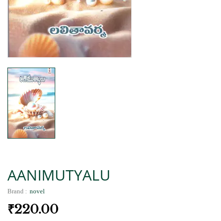
AANIMUTYALU
Brand :
novel
₹
220.00