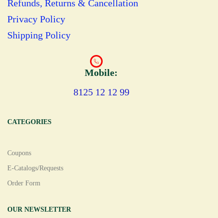
Refunds, Returns & Cancellation
Privacy Policy
Shipping Policy
Mobile:
8125 12 12 99
CATEGORIES
Coupons
E-Catalogs/Requests
Order Form
OUR NEWSLETTER