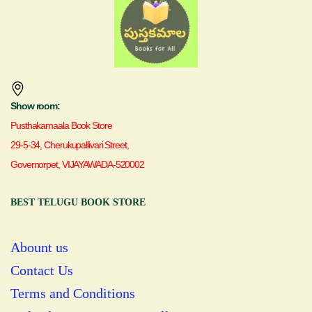
Show room:
Pusthakamaala Book Store
29-5-34, Cherukupallivari Street,
Governorpet, VIJAYAWADA-520002
BEST TELUGU BOOK STORE
Abount us
Contact Us
Terms and Conditions