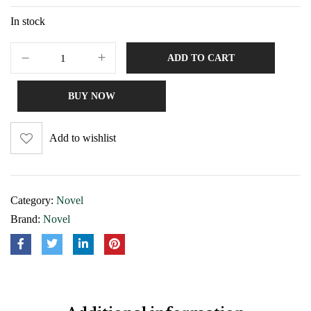
In stock
ADD TO CART
BUY NOW
Add to wishlist
Category:
Novel
Brand:
Novel